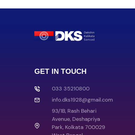
GET IN TOUCH
033 35210800
info.dks1928@gmail.com
93/1B, Rash Behari
Avenue, Deshapriya
Park, Kolkata 700029