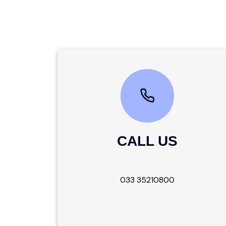
CALL US
033 35210800