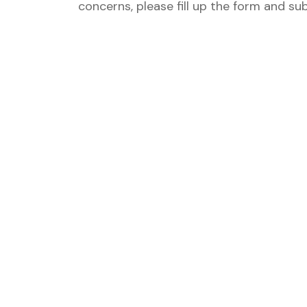
concerns, please fill up the form and su