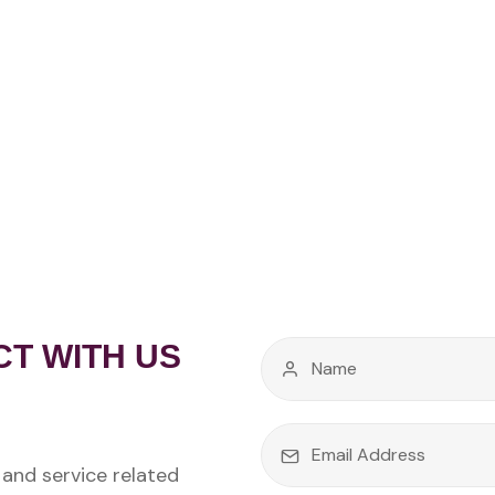
CT WITH US
s and service related