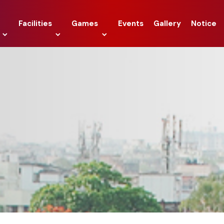
Facilities
Games
Events
Gallery
Notice