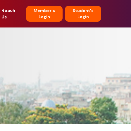
Reach
Member's
Student's
Us
Login
Login