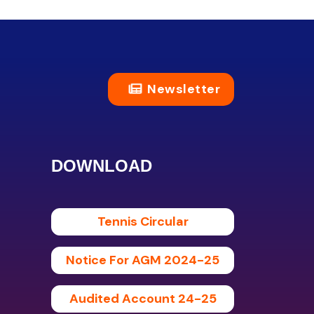
Newsletter
DOWNLOAD
Tennis Circular
Notice For AGM 2024-25
Audited Account 24-25