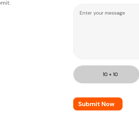
bmit.
Submit Now