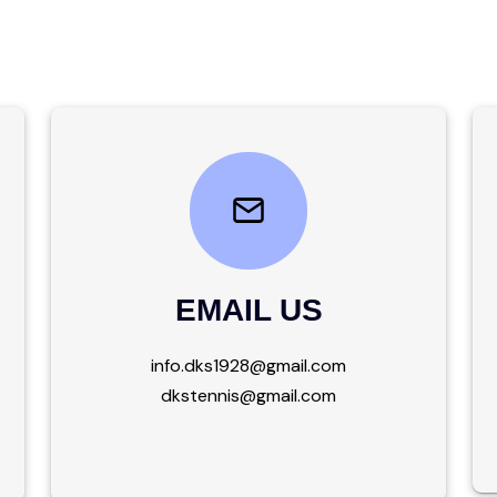
EMAIL US
info.dks1928@gmail.com
dkstennis@gmail.com