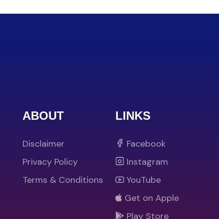
ABOUT
LINKS
Disclaimer
Facebook
Privacy Policy
Instagram
Terms & Conditions
YouTube
Get on Apple
Play Store