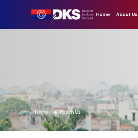
Home
About Us
Home
Reach Us