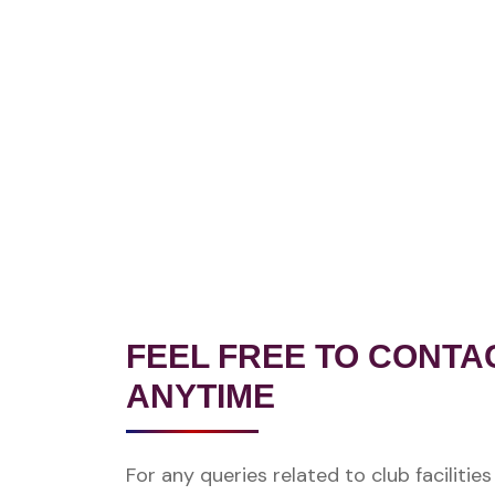
FEEL FREE TO CONTA
ANYTIME
For any queries related to club facilitie