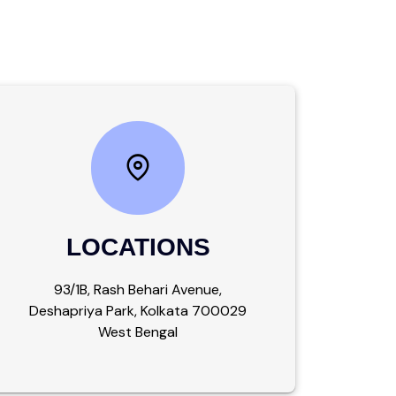
LOCATIONS
93/1B, Rash Behari Avenue,
Deshapriya Park, Kolkata 700029
West Bengal